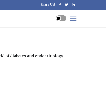
Share Us!
ld of diabetes and endocrinology.