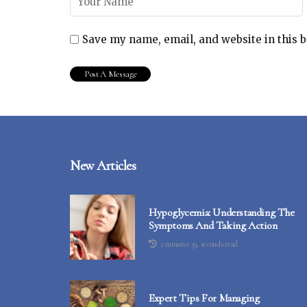
Save my name, email, and website in this 
New Articles
Hypoglycemia: Understanding The
Symptoms And Taking Action
2 minutes 39, seconds read
Expert Tips For Managing