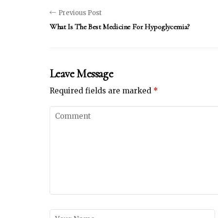
Previous Post
What Is The Best Medicine For Hypoglycemia?
Leave Message
Required fields are marked
*