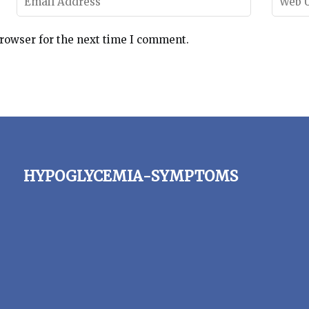
browser for the next time I comment.
hypoglycemia-symptoms