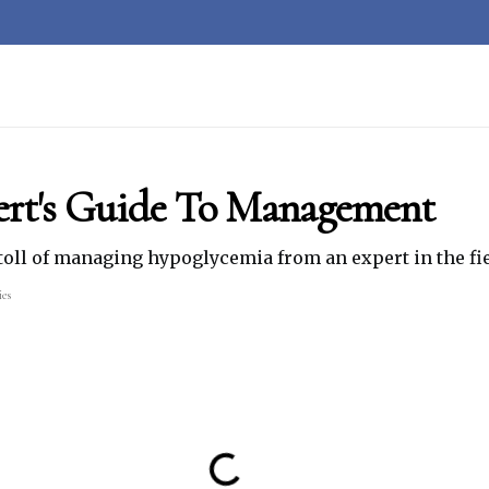
ert's Guide To Management
toll of managing hypoglycemia from an expert in the fie
ies