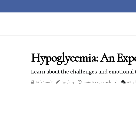
Hypoglycemia: An Exp
Learn about the challenges and emotional 
Rick Szmidt
17/11/2024
2 minutes 12, seconds read
0 Repl